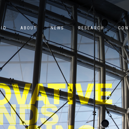
Jump to navigation
LIO
ABOUT
NEWS
RESEARCH
CON