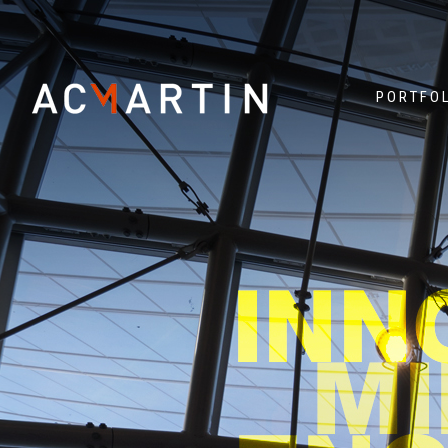
PORTFO