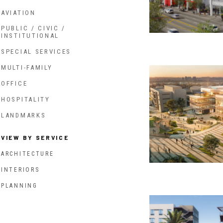
AVIATION
PUBLIC / CIVIC /
INSTITUTIONAL
SPECIAL SERVICES
MULTI-FAMILY
OFFICE
HOSPITALITY
LANDMARKS
VIEW BY SERVICE
ARCHITECTURE
INTERIORS
PLANNING