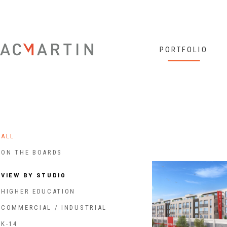
Jump to navigation
PORTFOLIO
ALL
ON THE BOARDS
VIEW BY STUDIO
HIGHER EDUCATION
COMMERCIAL / INDUSTRIAL
K-14