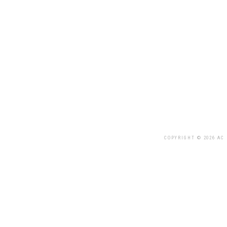
COPYRIGHT © 2026 AC